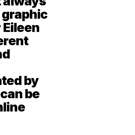
 always 
 graphic 
 Eileen 
rent 
d 
ted by 
can be 
line 