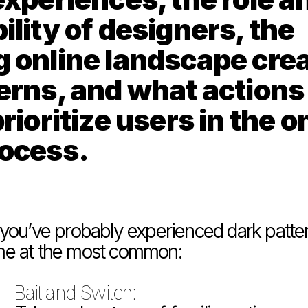
lity of designers, the 
 online landscape crea
erns, and what actions 
rioritize users in the on
rocess.
, you’ve probably experienced dark pattern
ome at the most common:
Bait and Switch: 