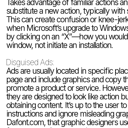
Takes advantage of familiar actions an
substitute a new action, typically with 
This can create confusion or knee-jerk 
when Microsoft’s upgrade to Windows 1
by clicking on an “X”—how you would n
window, not initiate an installation.
Disguised Ads: 
Ads are usually located in specific pla
page and include graphics and copy tha
promote a product or service. Howeve
they are designed to look like action bu
obtaining content. It’s up to the user to 
instructions and ignore misleading graph
Dafont.com, that graphic designers use