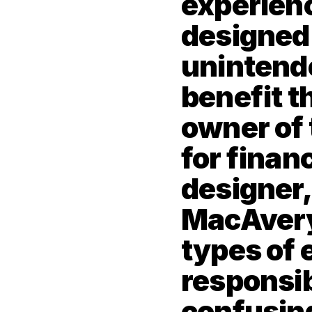
experienc
designed t
unintende
benefit th
owner of 
for financ
designer, 
MacAvery 
types of 
responsibi
confusing