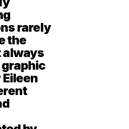
y 
g 
s rarely 
 the 
 always 
 graphic 
 Eileen 
rent 
d 
ted by 