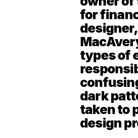
owner of 
for financ
designer, 
MacAvery 
types of 
responsibi
confusing
dark patt
taken to p
design p