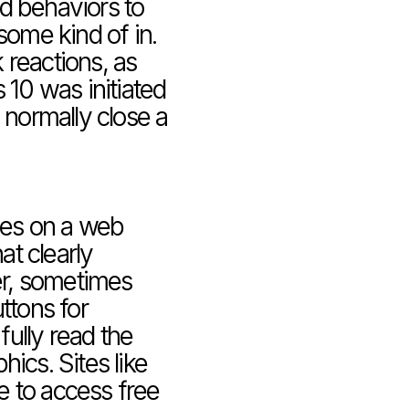
d behaviors to 
some kind of in. 
reactions, as 
0 was initiated 
ormally close a 
ces on a web 
t clearly 
r, sometimes 
ttons for 
fully read the 
ics. Sites like 
 to access free 