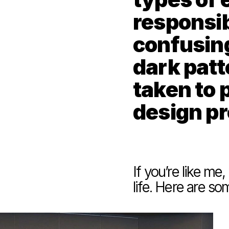
responsibi
confusing
dark patt
taken to p
design p
If you’re like me
life. Here are s