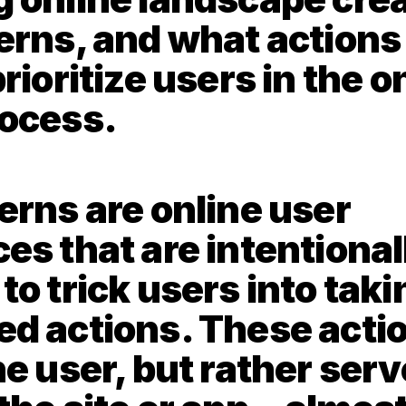
erns, and what actions 
rioritize users in the on
ocess. 
erns are online user 
es that are intentionall
o trick users into takin
d actions. These action
e user, but rather serve