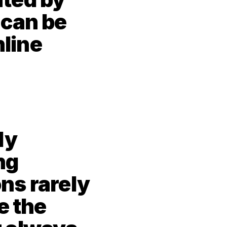
can be 
line 
y 
g 
s rarely 
 the 