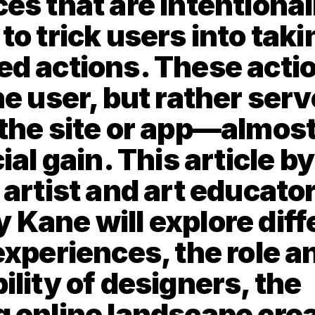
es that are intentionall
o trick users into takin
d actions. These action
e user, but rather serve
the site or app—almost
ial gain. This article by
artist and art educator
Kane will explore diffe
experiences, the role an
lity of designers, the 
 online landscape crea