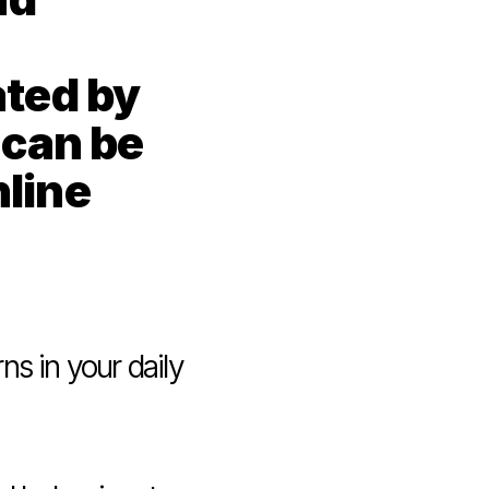
ted by 
can be 
line 
s in your daily 