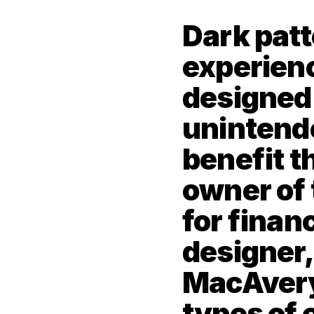
Dark patt
experienc
designed t
unintende
benefit th
owner of 
for financ
designer, 
MacAvery 
types of 