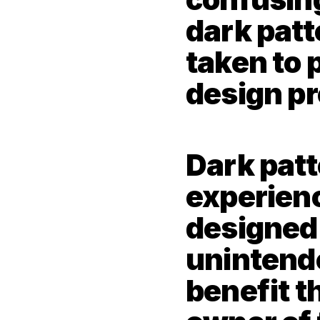
dark patt
taken to p
design pr
Dark patt
experienc
designed t
unintende
benefit th