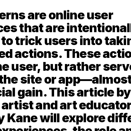
erns are online user 
es that are intentionall
o trick users into takin
d actions. These action
e user, but rather serve
the site or app—almost
ial gain. This article by
artist and art educator
Kane will explore diffe
experiences, the role an