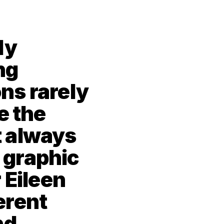
y 
g 
s rarely 
 the 
 always 
 graphic 
 Eileen 
rent 
d 