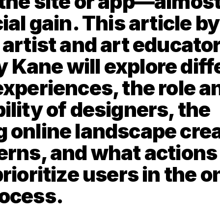
the site or app—almost
ial gain. This article by
artist and art educator
Kane will explore diffe
experiences, the role an
lity of designers, the 
 online landscape crea
erns, and what actions 
rioritize users in the on
rocess.