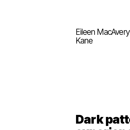
Eileen MacAvery 
Kane
Dark patt