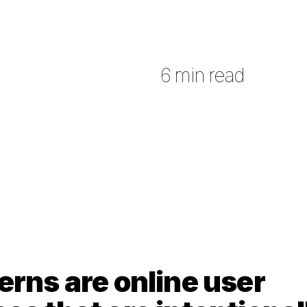
6 min read
erns are online user 