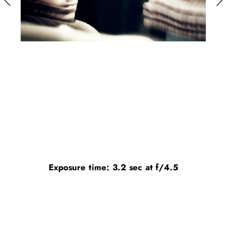
Exposure time: 3.2 sec at f/4.5