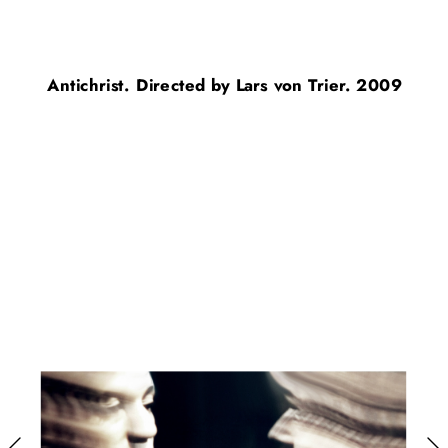
Antichrist. Directed by Lars von Trier. 2009