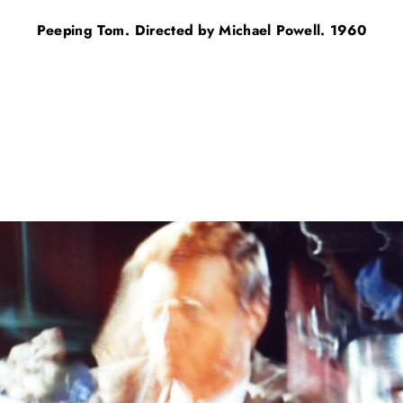
Peeping Tom. Directed by Michael Powell. 1960