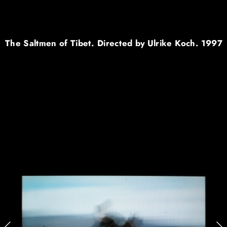
The Saltmen of Tibet. Directed by Ulrike Koch. 1997