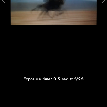
Exposure time: 0.5 sec at f/25