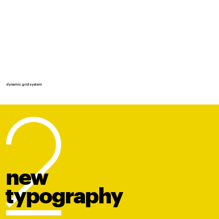
dynamic grid system
new
t
y
po
graphy