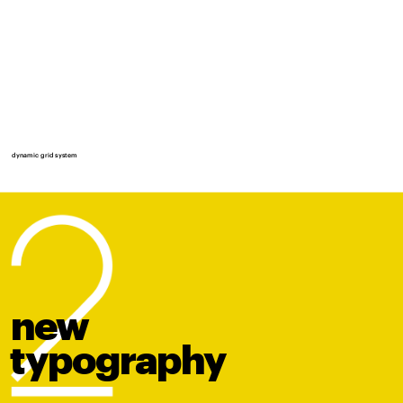
dynamic grid system
new
t
y
po
graphy