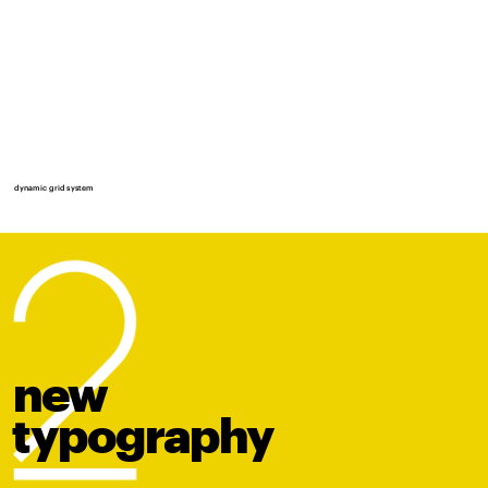
dynamic grid system
new
t
y
po
graphy