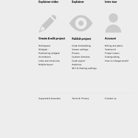
Explainer video
Explainer
Intro tour
Create & edit project
Account
Publish project
Workspace
Code Embedding
Billing and plans
Widgets 
V
Viewer settings
Teamwork
Positioning widgets
Privacy 
Project views
Animations
Custom domains
Downgrading
Links and intracivity
Code export
How to change email? 
Mobile layout
Analytics
SEO & Sharing settings
Supported browsers
Terms & Privacy
Contact us