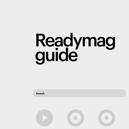
Readymag 
guide
Search