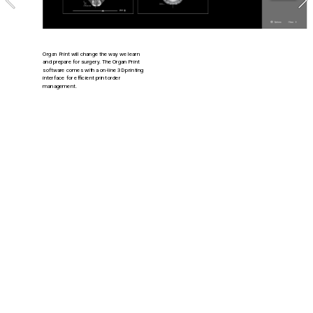
Organ Print will change the way we learn 
and prepare for surgery. The Organ Print 
software comes with a on-line 3D printing 
interface for efficient print order 
management.