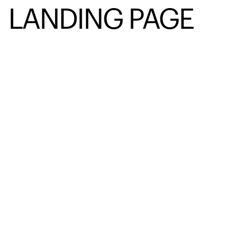
LANDING PAGE