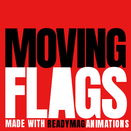
MADE 
WITH 
READYMAG
 ANIMATIONS