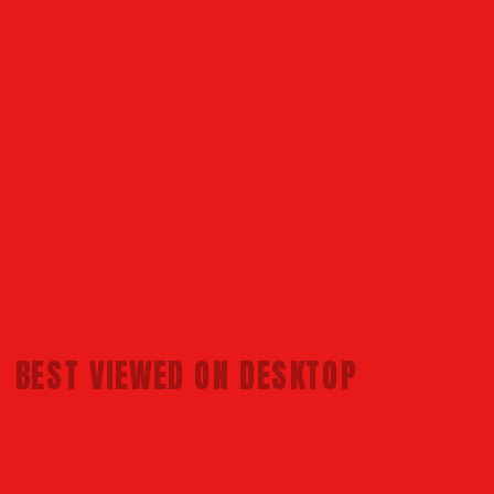
BEST VIEWED 
ON DESKTOP