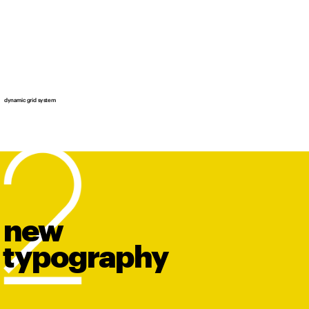
dynamic grid system
new
t
y
po
graphy