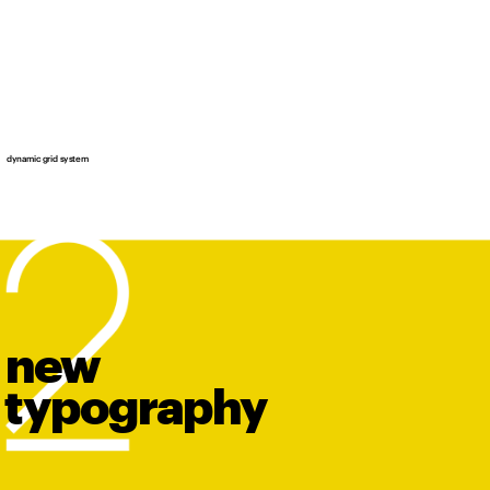
dynamic grid system
new
t
y
po
graphy