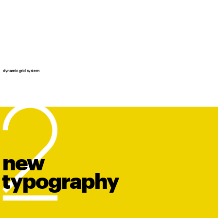
dynamic grid system
new
t
y
po
graphy