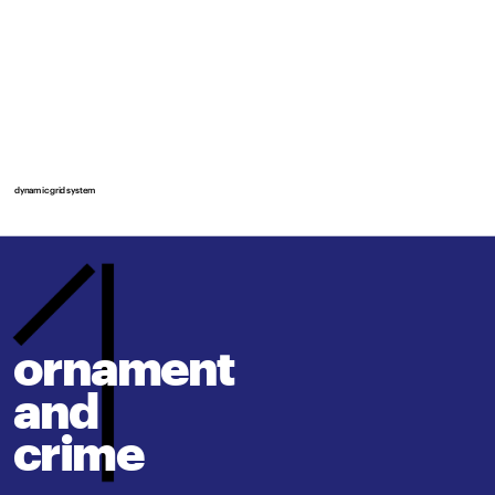
dynamic grid system
ornament 
and
crime