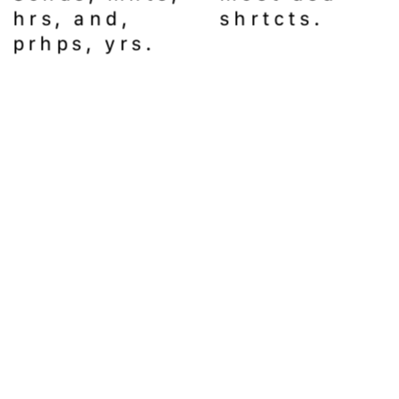
hrs, and, 
shrtcts.
prhps, yrs. 