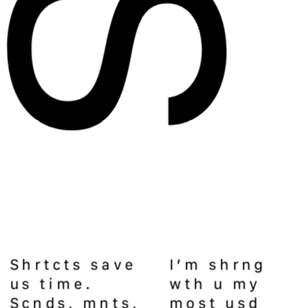
Shrtcts save 
I’m shrng 
us time. 
wth u my 
Scnds, mnts, 
most usd 