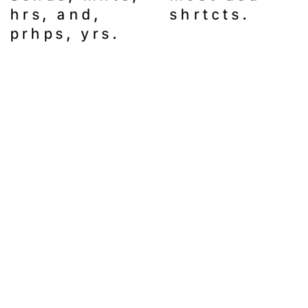
hrs, and, 
shrtcts.
prhps, yrs. 