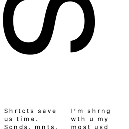
Shrtcts save 
I’m shrng 
us time. 
wth u my 
Scnds, mnts, 
most usd 