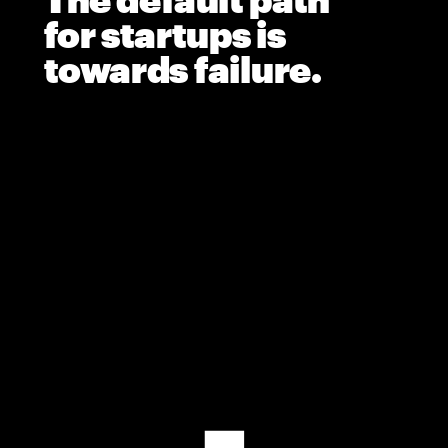
The default path 
for startups is 
towards failure.