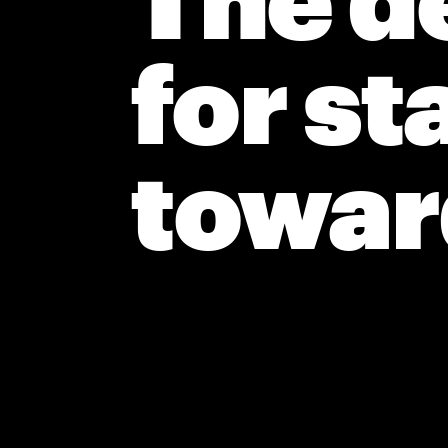
The de
for st
toward