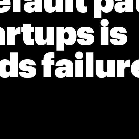
fault pat
artups is 
s failur